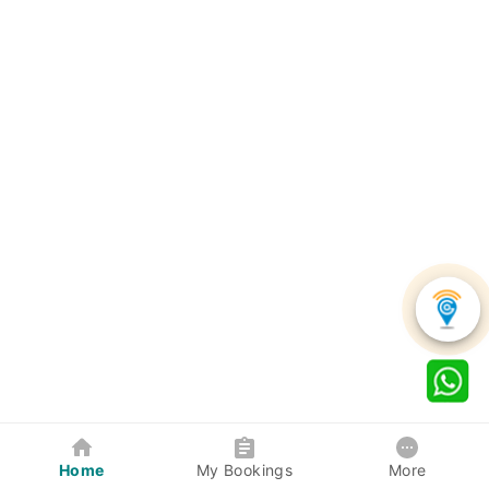
Home
My Bookings
More