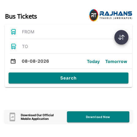
Bus Tickets
FROM
TO
08-08-2026
Today
Tomorrow
Search
Download Our Official
Download Now
Mobile Application