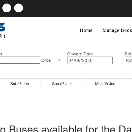
Home
Manage Book
n
Onward Date
Ret
Korba
Sat 06-Jun
Sun 07-Jun
Mon 08-Jun
o Buses available for the Da