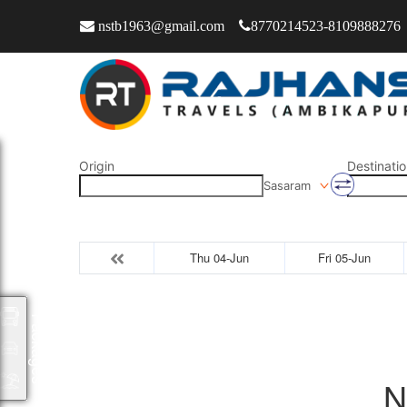
nstb1963@gmail.com
8770214523-8109888276
Origin
Destinatio
Sasaram
Thu 04-Jun
Fri 05-Jun
Packages
N