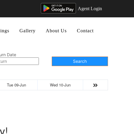
Agent Login
ings
Gallery
About Us
Contact
urn Date
Search
Tue 09-Jun
Wed 10-Jun
y!