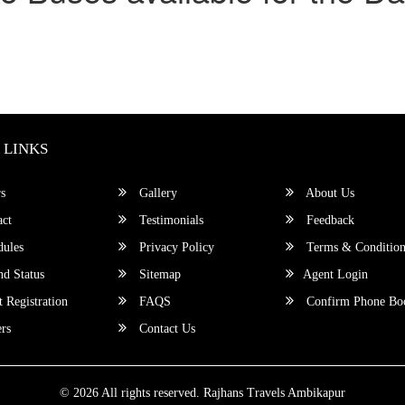
 LINKS
s
Gallery
About Us
ct
Testimonials
Feedback
ules
Privacy Policy
Terms & Condition
d Status
Sitemap
Agent Login
 Registration
FAQS
Confirm Phone Bo
rs
Contact Us
© 2026 All rights reserved.
Rajhans Travels Ambikapur