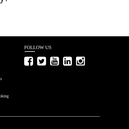
FOLLOW US
s
oking