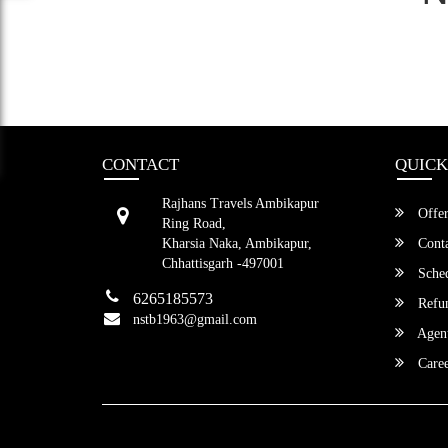
CONTACT
QUICK
Rajhans Travels Ambikapur
Offer
Ring Road,
Kharsia Naka, Ambikapur,
Conta
Chhattisgarh -497001
Sched
6265185573
Refun
nstb1963@gmail.com
Agent
Caree