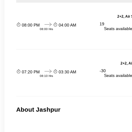
2+2, Air
19
08:00 PM
04:00 AM
Seats availabl
08:00 Hrs
2+2, A
-30
07:20 PM
03:30 AM
Seats availabl
08:10 Hrs
About Jashpur