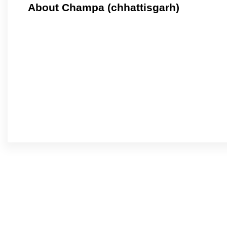
About Champa (chhattisgarh)