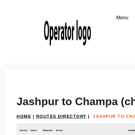
Jashpur to Champa (ch
HOME
|
ROUTES DIRECTORY
|
JASHPUR TO CH
Service
Coach
Departure
Arrival
Availab