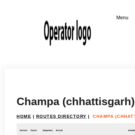
Champa (chhattisgarh)
HOME
|
ROUTES DIRECTORY
|
CHAMPA (CHHAT
Service
Coach
Departure
Arrival
Availab