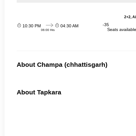
2+2, A
-35
10:30 PM
04:30 AM
Seats availabl
06:00 Hrs
About Champa (chhattisgarh)
About Tapkara